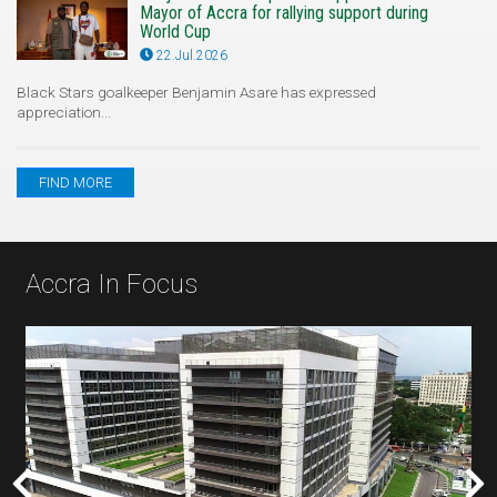
Mayor of Accra for rallying support during
World Cup
22.Jul.2026
Black Stars goalkeeper Benjamin Asare has expressed
appreciation...
FIND MORE
Accra In Focus