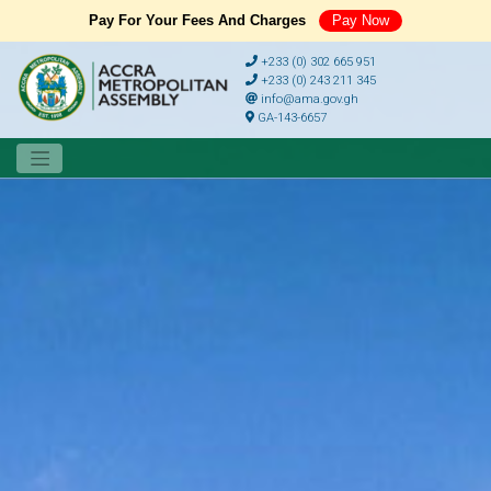
Pay For Your Fees And Charges
Pay Now
+233 (0) 302 665 951
+233 (0) 243 211 345
info@ama.gov.gh
GA-143-6657