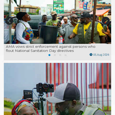
AMA vows strict enforcement against persons who
flout National Sanitation Day directives
26
05.Aug.2026