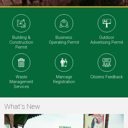
Outdoor
Building &
Business
Advertising Permit
Construction
Operating Permit
Permit
Waste
Marriage
Citizens Feedback
Management
Registration
Services
What's New