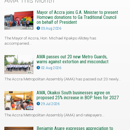
AMA This Month
Mayor of Accra joins G.A. Minister to present
Homowo donations to Ga Traditional Council
on behalf of President
03.Aug.2026
The Mayor of Accra, Hon. Michael Kpakpo Allotey has
accompanied...
AMA passes out 20 new Metro Guards,
warns against extortion and misconduct
02.Aug.2026
The Accra Metropolitan Assembly (AMA) has passed out 20 newly...
AMA, Okaikoi South businesses agree on
proposed 25% increase in BOP fees for 2027
29.Jul.2026
The Accra Metropolitan Assembly (AMA) and ratepayers...
Benjamin Asare expresses appreciation to