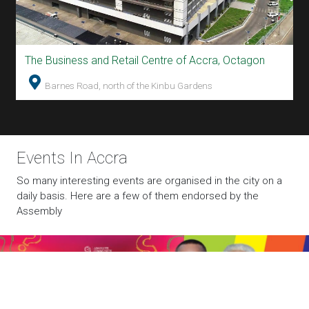
The Business and Retail Centre of Accra, Octagon
T
Avenor Electoral Area Inter-Sub Community
Barnes Road, north of the Kinbu Gardens
Quiz
The Quiz Competition is being organised by the Assembly
Member for Avenor Electoral Area in collaboration with
Absolute Network.
Events In Accra
So many interesting events are organised in the city on a
daily basis. Here are a few of them endorsed by the
Assembly
World Cup Football Match on Giant Screen
Watch Live Football on Giant LED Screen